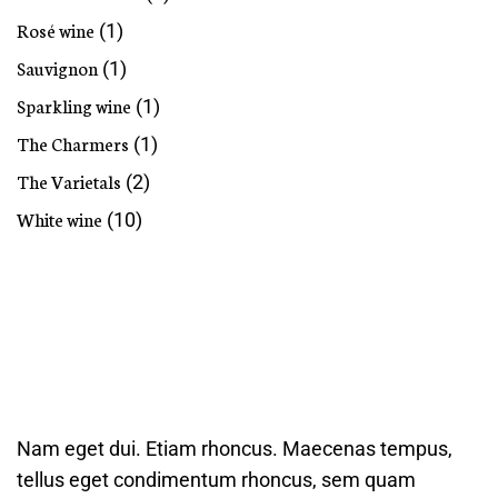
Rosé wine
(1)
Sauvignon
(1)
Sparkling wine
(1)
The Charmers
(1)
The Varietals
(2)
White wine
(10)
Nam eget dui. Etiam rhoncus. Maecenas tempus,
tellus eget condimentum rhoncus, sem quam