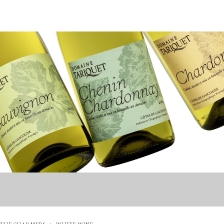
THE CHARMERS
WHITE WINE
·