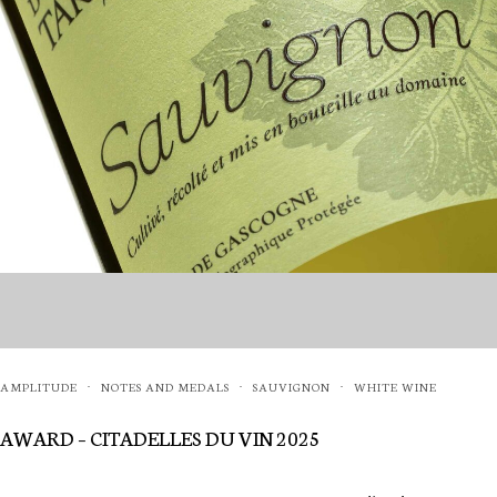
AMPLITUDE
NOTES AND MEDALS
SAUVIGNON
WHITE WINE
·
·
·
AWARD – CITADELLES DU VIN 2025