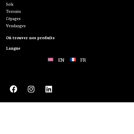
Sols
Terroirs
Cépages
Vendanges
Où trouver nos produits
Langue
EN
FR