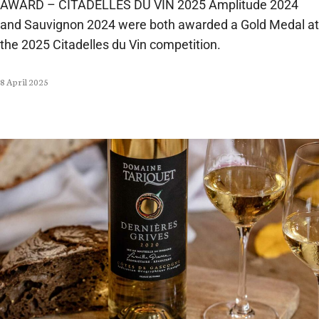
AWARD – CITADELLES DU VIN 2025 Amplitude 2024
and Sauvignon 2024 were both awarded a Gold Medal at
the 2025 Citadelles du Vin competition.
8 April 2025