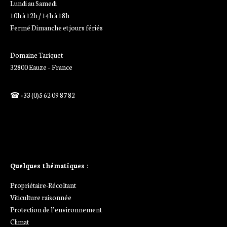
Lundi au Samedi
10h à 12h / 14h à 18h
Fermé Dimanche et jours fériés
Domaine Tariquet
32800 Eauze – France
☎ +33 (0)5 62 09 87 82
Ajoutez votre titre ici
Ajoutez votre titre ici
Quelques thématiques :
Propriétaire-Récoltant
Viticulture raisonnée
Protection de l’environnement
Climat