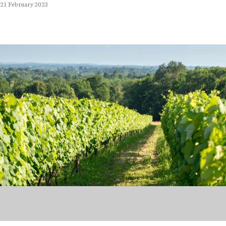
21 February 2023