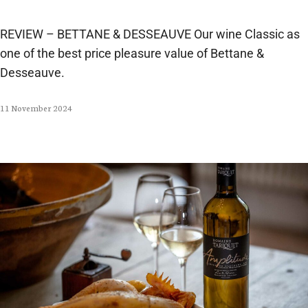
REVIEW – BETTANE & DESSEAUVE Our wine Classic as
one of the best price pleasure value of Bettane &
Desseauve.
11 November 2024