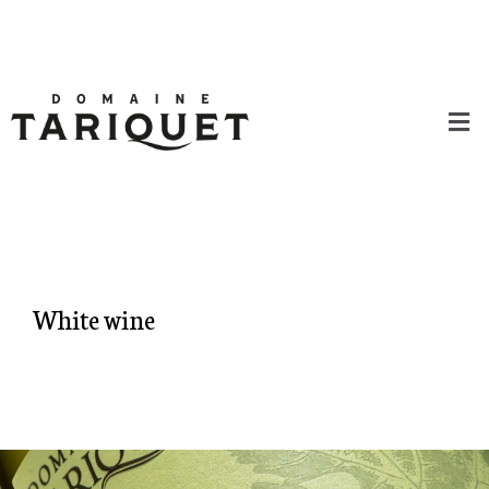
White wine