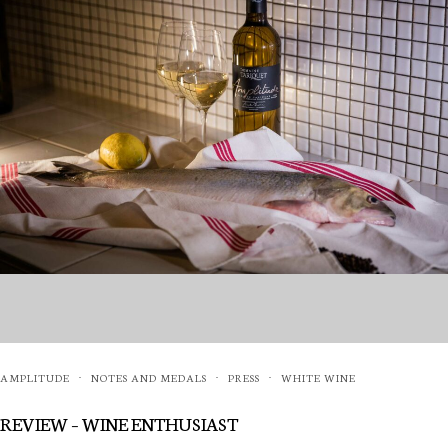
AMPLITUDE
NOTES AND MEDALS
PRESS
WHITE WINE
·
·
·
REVIEW – WINE ENTHUSIAST