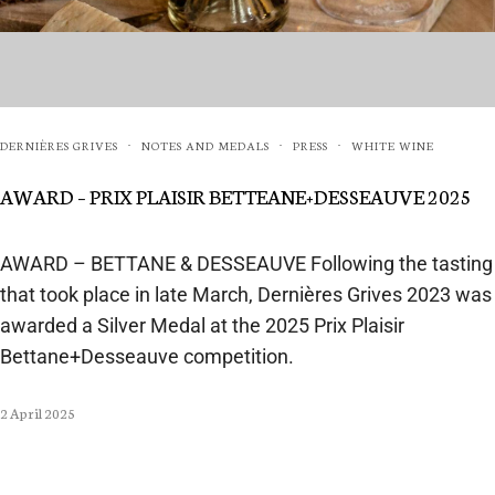
DERNIÈRES GRIVES
NOTES AND MEDALS
PRESS
WHITE WINE
·
·
·
AWARD – PRIX PLAISIR BETTEANE+DESSEAUVE 2025
AWARD – BETTANE & DESSEAUVE Following the tasting
that took place in late March, Dernières Grives 2023 was
awarded a Silver Medal at the 2025 Prix Plaisir
Bettane+Desseauve competition.
2 April 2025