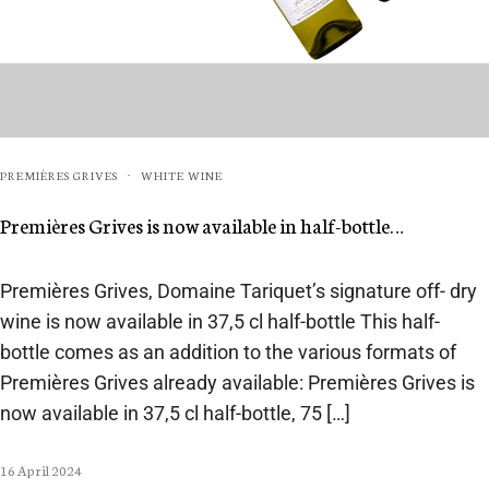
PREMIÈRES GRIVES
WHITE WINE
·
Premières Grives is now available in half-bottle…
Premières Grives, Domaine Tariquet’s signature off- dry
wine is now available in 37,5 cl half-bottle This half-
bottle comes as an addition to the various formats of
Premières Grives already available: Premières Grives is
now available in 37,5 cl half-bottle, 75 […]
16 April 2024