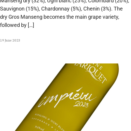
Manseng dry (32%), Ugni blanc (25%), Colombard (20%),
Sauvignon (15%), Chardonnay (5%), Chenin (3%). The
dry Gros Manseng becomes the main grape variety,
followed by […]
19 June 2023