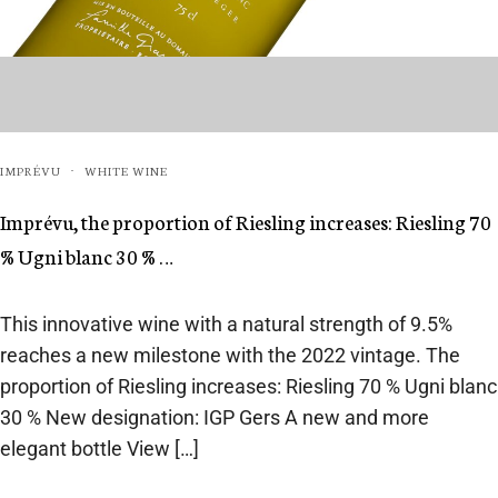
IMPRÉVU
WHITE WINE
·
Imprévu, the proportion of Riesling increases: Riesling 70
% Ugni blanc 30 % …
This innovative wine with a natural strength of 9.5%
reaches a new milestone with the 2022 vintage. The
proportion of Riesling increases: Riesling 70 % Ugni blanc
30 % New designation: IGP Gers A new and more
elegant bottle View […]