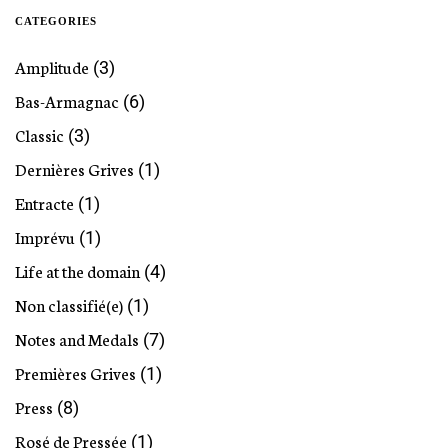
CATEGORIES
Amplitude
(3)
Bas-Armagnac
(6)
Classic
(3)
Dernières Grives
(1)
Entracte
(1)
Imprévu
(1)
Life at the domain
(4)
Non classifié(e)
(1)
Notes and Medals
(7)
Premières Grives
(1)
Press
(8)
Rosé de Pressée
(1)