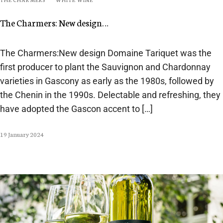
The Charmers: New design…
The Charmers:New design Domaine Tariquet was the
first producer to plant the Sauvignon and Chardonnay
varieties in Gascony as early as the 1980s, followed by
the Chenin in the 1990s. Delectable and refreshing, they
have adopted the Gascon accent to […]
19 January 2024