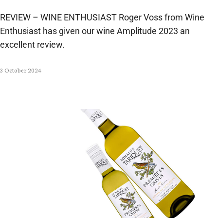
REVIEW – WINE ENTHUSIAST Roger Voss from Wine
Enthusiast has given our wine Amplitude 2023 an
excellent review.
3 October 2024