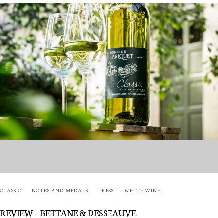
CLASSIC
NOTES AND MEDALS
PRESS
WHITE WINE
·
·
·
REVIEW – BETTANE & DESSEAUVE