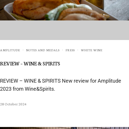
AMPLITUDE
NOTES AND MEDALS
PRESS
WHITE WINE
·
·
·
REVIEW – WINE & SPIRITS
REVIEW – WINE & SPIRITS New review for Amplitude
2023 from Wine&Spirits.
28 October 2024