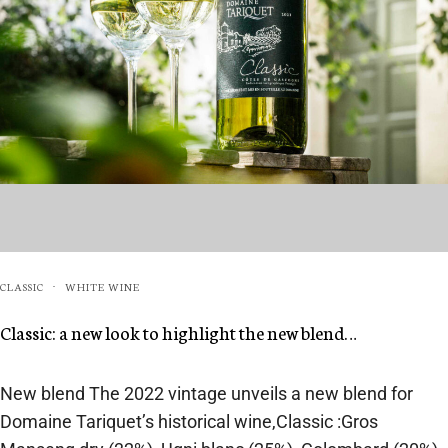
CLASSIC
WHITE WINE
·
Classic: a new look to highlight the new blend…
New blend The 2022 vintage unveils a new blend for
Domaine Tariquet’s historical wine,Classic :Gros