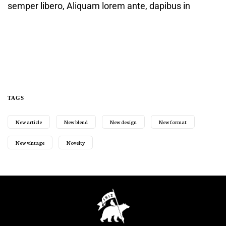
semper libero, Aliquam lorem ante, dapibus in
TAGS
New article
New blend
New design
New format
New vintage
Novelty