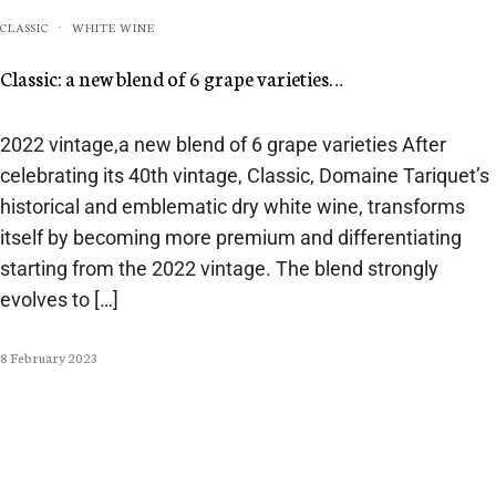
CLASSIC
WHITE WINE
·
Classic: a new blend of 6 grape varieties…
2022 vintage,a new blend of 6 grape varieties After
celebrating its 40th vintage, Classic, Domaine Tariquet’s
historical and emblematic dry white wine, transforms
itself by becoming more premium and differentiating
starting from the 2022 vintage. The blend strongly
evolves to […]
8 February 2023