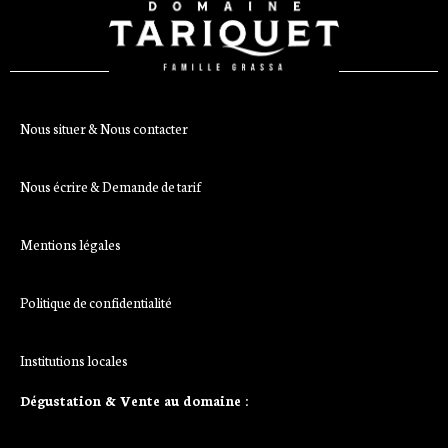
Nous situer & Nous contacter
Nous écrire & Demande de tarif
Mentions légales
Politique de confidentialité
Institutions locales
Dégustation & Vente au domaine :